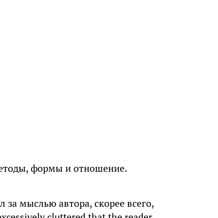
методы, формы и отношение.
ил за мыслью автора, скорее всего,
cessively cluttered that the reader,