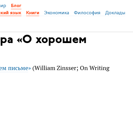
ир
Блог
Экономика
Философия
Доклады
ский язык
Книги
ера «О хорошем
ем письме
»
(William Zinsser; On Writing