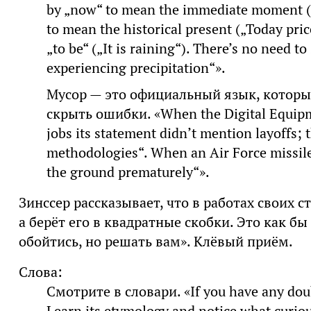
by „now“ to mean the immediate moment („
to mean the historical present („Today pric
„to be“ („It is raining“). There’s no need to
experiencing precipitation“».
Мусор — это официальный язык, которы
скрыть ошибки. «When the Digital Equipm
jobs its statement didn’t mention layoffs;
methodologies“. When an Air Force missile
the ground prematurely“».
Зинссер рассказывает, что в работах своих с
а берёт его в квадратные скобки. Это как бы
обойтись, но решать вам». Клёвый приём.
Слова:
Смотрите в словари. «If you have any doub