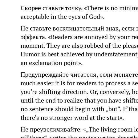
Скорее ставьте точку. «There is no minimu
acceptable in the eyes of God».
Не ставьте восклицательный знак, если 
эффекта. «Readers are annoyed by your rem
moment. They are also robbed of the pleasu
Humor is best achieved by understatement,
an exclamation point».
Предупреждайте читателя, если меняете н
much easier it is for readers to process a s
you’re shifting direction. Or, conversely, h
until the end to realize that you have shif
no sentence should begin with „but“. If tha
there’s no stronger word at the start».
Не преувеличивайте. «„The living room lo