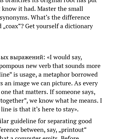
s branches its original root has put
t know it had. Master the small
 synonyms. What’s the difference
 „coax“? Get yourself a dictionary
вых выражений: «I would say,
 a pompous new verb that sounds more
line“ is usage, a metaphor borrowed
s an image we can picture. As every
one that matters. If someone says,
k together“, we know what he means. I
ne is that it’s here to stay».
lar guideline for separating good
fference between, say, „printout“
 that a computer emits. Before