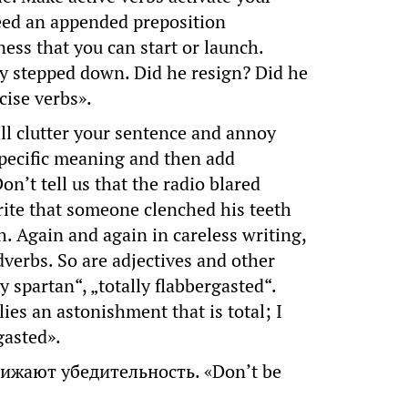
need an appended preposition
ness that you can start or launch.
ny stepped down. Did he resign? Did he
cise verbs».
 clutter your sentence and annoy
 specific meaning and then add
n’t tell us that the radio blared
rite that someone clenched his teeth
h. Again and again in careless writing,
verbs. So are adjectives and other
ly spartan“, „totally flabbergasted“.
lies an astonishment that is total; I
gasted».
жают убедительность. «Don’t be