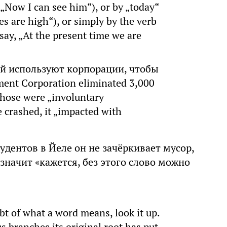
Now I can see him“), or by „today“
es are high“), or simply by the verb
 say, „At the present time we are
й используют корпорации, чтобы
ent Corporation eliminated 3,000
 those were „involuntary
 crashed, it „impacted with
тудентов в Йеле он не зачёркивает мусор,
 значит «кажется, без этого слово можно
t of what a word means, look it up.