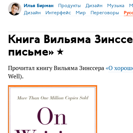
Продукты
Дизайн
Музыка
М
Илья Бирман
Дизайн
Интерфейс
Мир
Переговоры
Рус
Книга Вильяма Зинсс
письме»
Прочитал книгу Вильяма Зинссера
«
О хорош
Well).