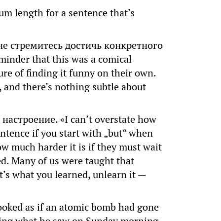
m length for a sentence that’s
не стремитесь достичь конкретного
inder that this was a comical
re of finding it funny on their own.
 and there’s nothing subtle about
астроение. «I can’t overstate how
entence if you start with „but“ when
ow much harder it is if they must wait
ted. Many of us were taught that
t’s what you learned, unlearn it —
oked as if an atomic bomb had gone