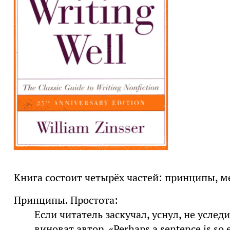
Книга состоит четырёх частей: принципы, 
Принципы. Простота:
Если читатель заскучал, уснул, не услед
виноват автор. «Perhaps a sentence is so ex