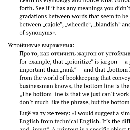
Learn its etymology and notice what curiou
forth. See if it has any meanings you didn’
gradations between words that seem to be
between „cajole“, „wheedle“, „blandish“ and
of synonyms».
Устойчивые выражения:
Про то, как отличить жаргон от устойчи
for example, that „prioritize“ is jargon —
important than „rank“ — and that „bottom 
from the world of bookkeeping that convey
businessman knows, the bottom line is the 
„The bottom line is that we just can’t wor
don’t much like the phrase, but the bottom li
Ещё на ту же тему: «I would suggest a simi
English from technical English. It’s the di
and „input“. A printout is a specific object