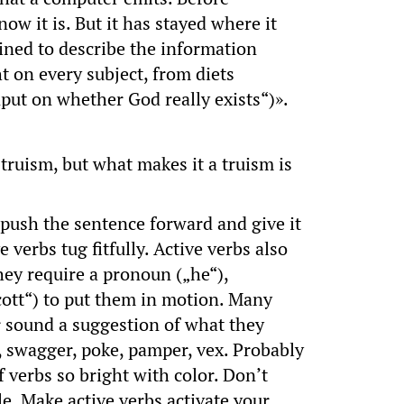
ow it is. But it has stayed where it
ined to describe the information
ht on every subject, from diets
nput on whether God really exists“)».
 truism, but what makes it a truism is
ush the sentence forward and give it
erbs tug fitfully. Active verbs also
they require a pronoun („he“),
Scott“) to put them in motion. Many
ir sound a suggestion of what they
er, swagger, poke, pamper, vex. Probably
 verbs so bright with color. Don’t
le. Make active verbs activate your