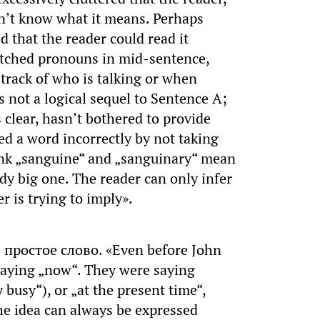
n’t know what it means. Perhaps
 that the reader could read it
witched pronouns in mid-sentence,
 track of who is talking or when
s not a logical sequel to Sentence A;
 clear, hasn’t bothered to provide
ed a word incorrectly by not taking
hink „sanguine“ and „sanguinary“ mean
ody big one. The reader can only infer
r is trying to imply».
простое слово. «Even before John
saying „now“. They were saying
 busy“), or „at the present time“,
he idea can always be expressed