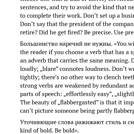
sentences, and try to avoid the kind that 
to complete their work. Don’t set up a busi
Don’t say that the president of the compa
retire? Did he get fired? Be precise. Use pre
Большинство наречий не нужны. «You will
the reader if you choose a verb that has a
an adverb that carries the same meaning. Do
loudly; „blare“ connotes loudness. Don’t w
tightly; there’s no other way to clench teet
strong verbs are weakened by redundant ad
parts of speech: „effortlessly easy“, „slight
The beauty of „flabbergasted“ is that it imp
can’t picture someone being partly flabber
Уточняющие слова ражижают стиль и сни
kind of bold. Be bold».