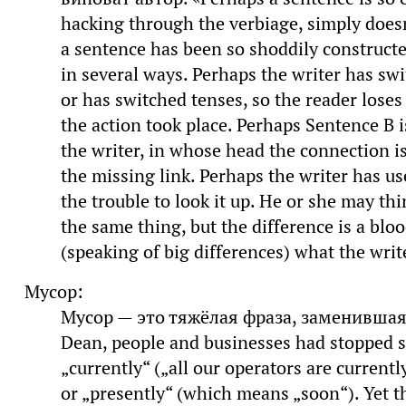
hacking through the verbiage, simply does
a sentence has been so shoddily constructed
in several ways. Perhaps the writer has s
or has switched tenses, so the reader loses
the action took place. Perhaps Sentence B i
the writer, in whose head the connection is
the missing link. Perhaps the writer has us
the trouble to look it up. He or she may t
the same thing, but the difference is a blo
(speaking of big differences) what the write
Мусор:
Мусор — это тяжёлая фраза, заменившая 
Dean, people and businesses had stopped 
„currently“ („all our operators are currently
or „presently“ (which means „soon“). Yet t