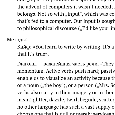
the advent of computers it wasn’t needed; n
belongs. Not so with „input“, which was co
that’s fed to a computer. Our input is soug
to philosophical discourse („I’d like your i
Методы:
Кайф: «You learn to write by writing. It’s a
that it’s true».
Глаголы — важнейшая часть речи. «They p
momentum. Active verbs push hard; passive v
enable us to visualize an activity because 
or a noun („the boy“), or a person („Mrs. 
verbs also carry in their imagery or in the
mean: glitter, dazzle, twirl, beguile, scatt
no other language has such a vast supply of
choose one that is dull or merely serviceab