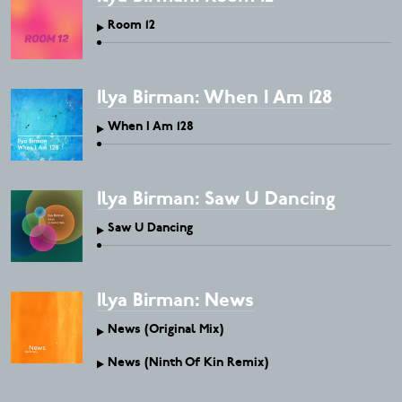
Room 12
Ilya Birman: When I Am 128
When I Am 128
Ilya Birman: Saw U Dancing
Saw U Dancing
Ilya Birman: News
News (Original Mix)
News (Ninth Of Kin Remix)