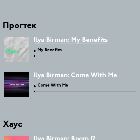
Прогтек
Ilya Birman: My Benefits
My Benefits
Ilya Birman: Come With Me
Come With Me
Хаус
Ilya Birman: Room 12