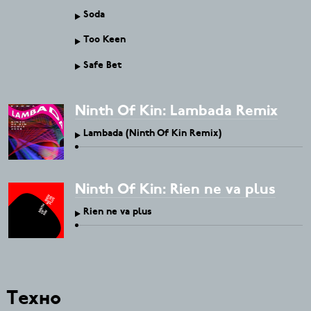
Soda
Too Keen
Safe Bet
Ninth Of Kin: Lambada Remix
Lambada (Ninth Of Kin Remix)
Ninth Of Kin: Rien ne va plus
Rien ne va plus
Техно