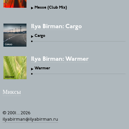
Messe (Club Mix)
Ilya Birman: Cargo
Cargo
Ilya Birman: Warmer
Warmer
Миксы
© 2001
...
2026
ilyabirman@ilyabirman.ru