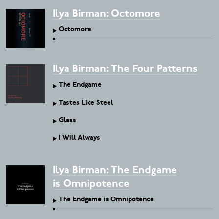
Ilya Birman: Octomore
Octomore
Ilya Birman: The Four Patterns
The Endgame
Tastes Like Steel
Glass
I Will Always
Ilya Birman: The Endgame
is Omnipotence
The Endgame is Omnipotence