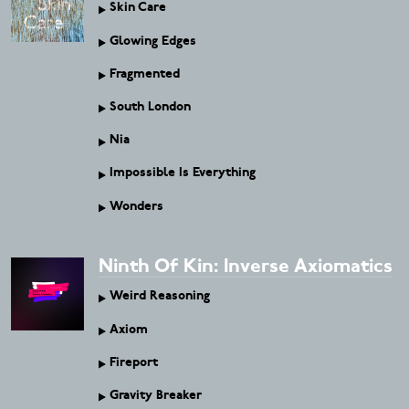
Skin Care
Glowing Edges
Fragmented
South London
Nia
Impossible Is Everything
Wonders
Ninth Of Kin: Inverse Axiomatics
Weird Reasoning
Axiom
Fireport
Gravity Breaker