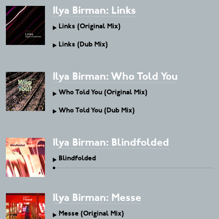
Ilya Birman: Links
Links (Original Mix)
Links (Dub Mix)
Ilya Birman: Who Told You
Who Told You (Original Mix)
Who Told You (Dub Mix)
Ilya Birman: Blindfolded
Blindfolded
Ilya Birman: Messe
Messe (Original Mix)