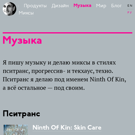
Продукты
Дизайн
Мир
Блог
Музыка
 Бирман
EN
Миксы
РУ
Музыка
Я пишу музыку и делаю миксы в стилях
пситранс, прогрессив- и текхаус, техно.
Пситранс я делаю под именем Ninth Of Kin,
а всё остальное — под своим.
Пситранс
Ninth Of Kin: Skin Care