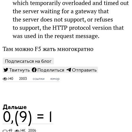
which temporarily overloaded and timed out
the server waiting for a gateway that
the server does not support, or refuses
to support, the HTTP protocol version that
was used in the request message.
Там можно F5 жать многократно
Подписаться на блог
Твитнуть
Поделиться
Отправить
140
2003
ссылки
юмор
Дальше
0,(9) = 1
49
14K
2006