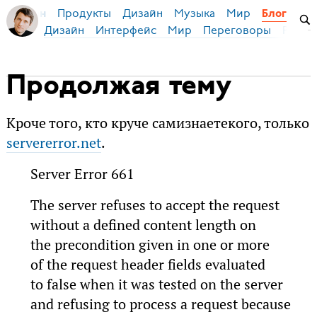
Продукты
Дизайн
Музыка
Мир
я Бирман
Блог
Дизайн
Интерфейс
Мир
Переговоры
Русск
Продолжая тему
Кроче того, кто круче самизнаетекого, только
servererror.net
.
Server Error 661
The server refuses to accept the request
without a defined content length on
the precondition given in one or more
of the request header fields evaluated
to false when it was tested on the server
and refusing to process a request because