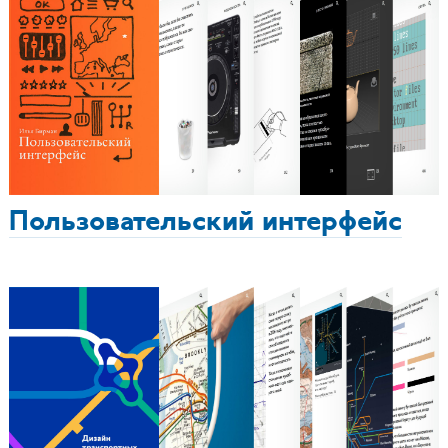
Пользовательский интерфейс