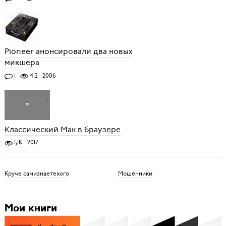
Pioneer анонсировали два новых
микшера
1
412
2006
Классический Мак в браузере
1,1K
2017
Круче самизнаетекого
Мошенники
Мои книги