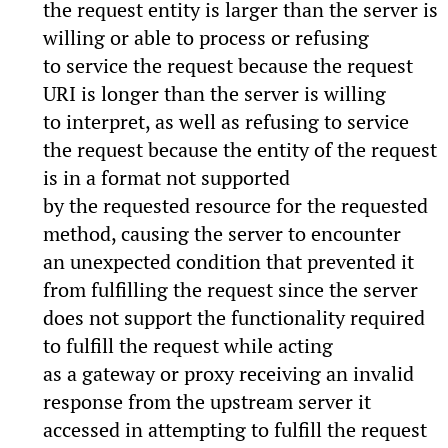
the request entity is larger than the server is
willing or able to process or refusing
to service the request because the request
URI is longer than the server is willing
to interpret, as well as refusing to service
the request because the entity of the request
is in a format not supported
by the requested resource for the requested
method, causing the server to encounter
an unexpected condition that prevented it
from fulfilling the request since the server
does not support the functionality required
to fulfill the request while acting
as a gateway or proxy receiving an invalid
response from the upstream server it
accessed in attempting to fulfill the request