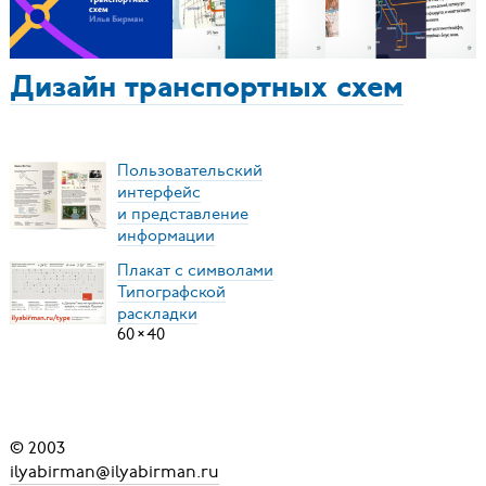
Дизайн транспортных схем
Пользовательский
интерфейс
и представление
информации
Плакат с символами
Типографской
раскладки
60
×
40
© 2003
ilyabirman@ilyabirman.ru