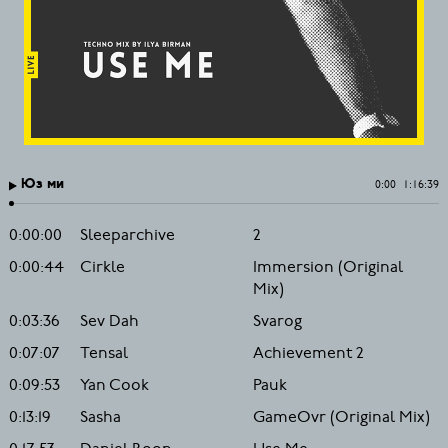
Юз ми
0:00
1:16:39
0:00:00
Sleeparchive
2
0:00:44
Cirkle
Immersion (Original
Mix)
0:03:36
Sev Dah
Svarog
0:07:07
Tensal
Achievement 2
0:09:53
Yan Cook
Pauk
0:13:19
Sasha
GameOvr (Original Mix)