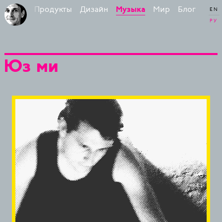
Продукты
Дизайн
Мир
Блог
Бирман
Музыка
EN
РУ
Юз ми