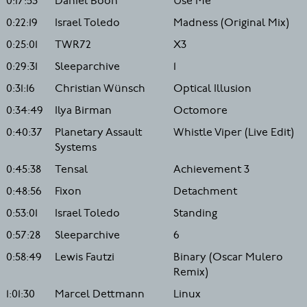
0:17:53
Daniel Boon
Use Me
0:22:19
Israel Toledo
Madness (Original Mix)
0:25:01
TWR72
X3
0:29:31
Sleeparchive
1
0:31:16
Christian Wünsch
Optical Illusion
0:34:49
Ilya Birman
Octomore
0:40:37
Planetary Assault
Whistle Viper (Live Edit)
Systems
0:45:38
Tensal
Achievement 3
0:48:56
Fixon
Detachment
0:53:01
Israel Toledo
Standing
0:57:28
Sleeparchive
6
0:58:49
Lewis Fautzi
Binary (Oscar Mulero
Remix)
1:01:30
Marcel Dettmann
Linux