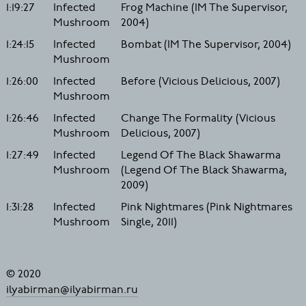
1:19:27
Infected
Frog Machine (IM The Supervisor,
Mushroom
2004)
1:24:15
Infected
Bombat (IM The Supervisor, 2004)
Mushroom
1:26:00
Infected
Before (Vicious Delicious, 2007)
Mushroom
1:26:46
Infected
Change The Formality (Vicious
Mushroom
Delicious, 2007)
1:27:49
Infected
Legend Of The Black Shawarma
Mushroom
(Legend Of The Black Shawarma,
2009)
1:31:28
Infected
Pink Nightmares (Pink Nightmares
Mushroom
Single, 2011)
© 2020
ilyabirman@ilyabirman.ru