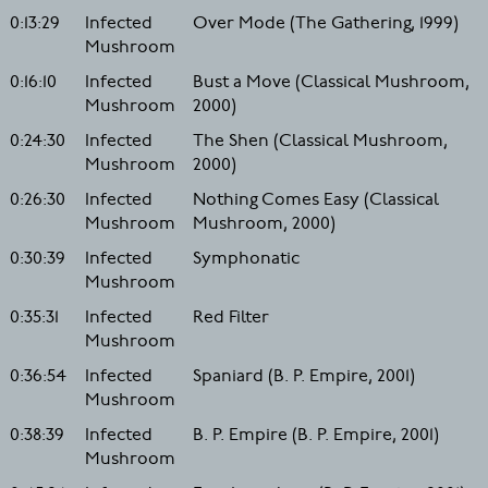
0:13:29
Infected
Over Mode (The Gathering, 1999)
Mushroom
0:16:10
Infected
Bust a Move (Classical Mushroom,
Mushroom
2000)
0:24:30
Infected
The Shen (Classical Mushroom,
Mushroom
2000)
0:26:30
Infected
Nothing Comes Easy (Classical
Mushroom
Mushroom, 2000)
0:30:39
Infected
Symphonatic
Mushroom
0:35:31
Infected
Red Filter
Mushroom
0:36:54
Infected
Spaniard (B. P. Empire, 2001)
Mushroom
0:38:39
Infected
B. P. Empire (B. P. Empire, 2001)
Mushroom