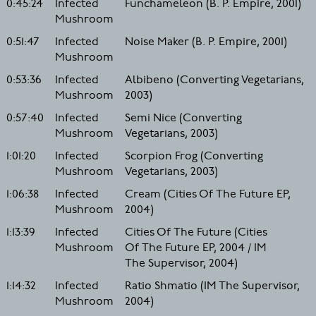
0:45:24
Infected
Funchameleon (B. P. Empire, 2001)
Mushroom
0:51:47
Infected
Noise Maker (B. P. Empire, 2001)
Mushroom
0:53:36
Infected
Albibeno (Converting Vegetarians,
Mushroom
2003)
0:57:40
Infected
Semi Nice (Converting
Mushroom
Vegetarians, 2003)
1:01:20
Infected
Scorpion Frog (Converting
Mushroom
Vegetarians, 2003)
1:06:38
Infected
Cream (Cities Of The Future EP,
Mushroom
2004)
1:13:39
Infected
Cities Of The Future (Cities
Mushroom
Of The Future EP, 2004 / IM
The Supervisor, 2004)
1:14:32
Infected
Ratio Shmatio (IM The Supervisor,
Mushroom
2004)