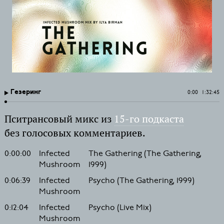
Гезеринг
0:00
1:32:45
Пситрансовый микс из
15-го подкаста
без голосовых комментариев.
0:00:00
Infected
The Gathering (The Gathering,
Mushroom
1999)
0:06:39
Infected
Psycho (The Gathering, 1999)
Mushroom
0:12:04
Infected
Psycho (Live Mix)
Mushroom