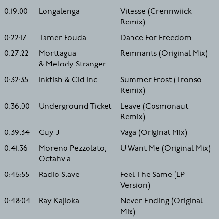
0:19:00
Longalenga
Vitesse (Crennwiick
Remix)
0:22:17
Tamer Fouda
Dance For Freedom
0:27:22
Morttagua
Remnants (Original Mix)
& Melody Stranger
0:32:35
Inkfish & Cid Inc.
Summer Frost (Tronso
Remix)
0:36:00
Underground Ticket
Leave (Cosmonaut
Remix)
0:39:34
Guy J
Vaga (Original Mix)
0:41:36
Moreno Pezzolato,
U Want Me (Original Mix)
Octahvia
0:45:55
Radio Slave
Feel The Same (LP
Version)
0:48:04
Ray Kajioka
Never Ending (Original
Mix)