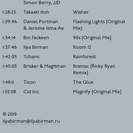
Simon Berry, JJD
1:28:23
Takaaki Itoh
Wisher
1:29:46
Daniel Portman
Flashing Lights (Original
& Jerome Isma-Ae
Mix)
1:34:14
Bin Fackeen
90s (Original Mix)
1:37:46
Ilya Birman
Room 12
1:42:05
Tchami
Rainforest
1:45:05
Brisker & Magitman
Braniac (Ricky Ryan
Remix)
1:48:11
Ticon
The Glue
1:52:08
Cid Inc.
Magnify (Original Mix)
© 2019
ilyabirman@ilyabirman.ru