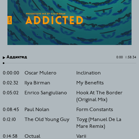
Аддиктед
0:00
1:58:34
0:00:00
Oscar Mulero
Inclination
0:02:32
Ilya Birman
My Benefits
0:05:02
Enrico Sangiuliano
Hook At The Border
(Original Mix)
0:08:45
Paul Nolan
Form Constants
0:12:10
The Old Young Guy
Toyg (Manuel De La
Mare Remix)
0:14:58
Octual
Varii