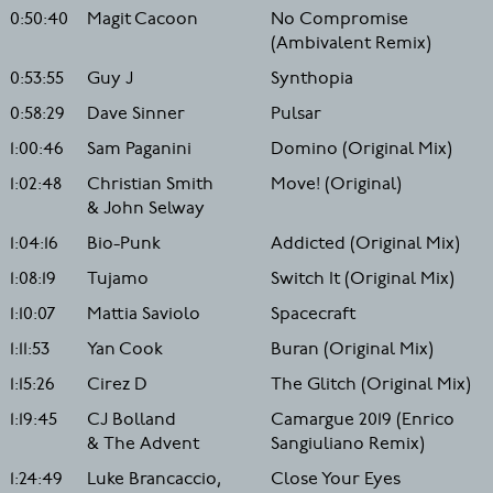
0:50:40
Magit Cacoon
No Compromise
(Ambivalent Remix)
0:53:55
Guy J
Synthopia
0:58:29
Dave Sinner
Pulsar
1:00:46
Sam Paganini
Domino (Original Mix)
1:02:48
Christian Smith
Move! (Original)
& John Selway
1:04:16
Bio-Punk
Addicted (Original Mix)
1:08:19
Tujamo
Switch It (Original Mix)
1:10:07
Mattia Saviolo
Spacecraft
1:11:53
Yan Cook
Buran (Original Mix)
1:15:26
Cirez D
The Glitch (Original Mix)
1:19:45
CJ Bolland
Camargue 2019 (Enrico
& The Advent
Sangiuliano Remix)
1:24:49
Luke Brancaccio,
Close Your Eyes